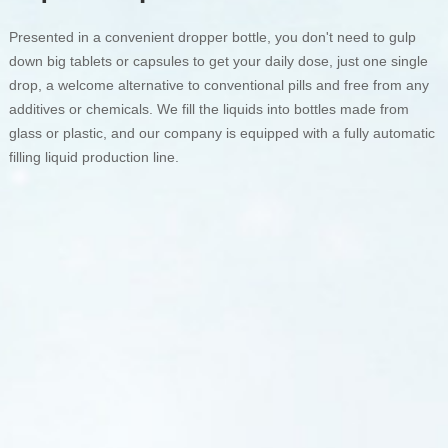
Presented in a convenient dropper bottle, you don't need to gulp
down big tablets or capsules to get your daily dose, just one single
drop, a welcome alternative to conventional pills and free from any
additives or chemicals. We fill the liquids into bottles made from
glass or plastic, and our company is equipped with a fully automatic
filling liquid production line.