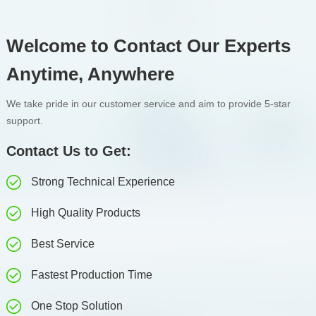
Welcome to Contact Our Experts
Anytime, Anywhere
We take pride in our customer service and aim to provide 5-star
support.
Contact Us to Get:
Strong Technical Experience
High Quality Products
Best Service
Fastest Production Time
One Stop Solution