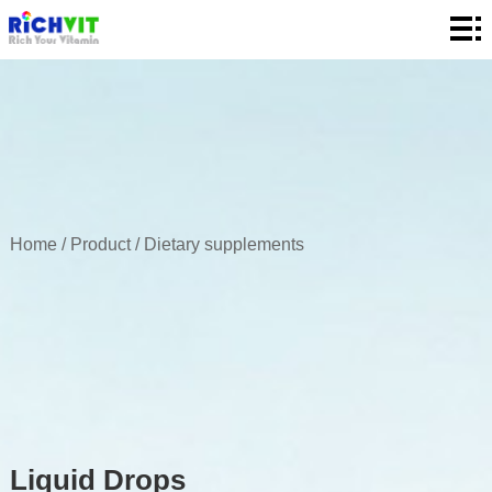
Home
About
Product
Quality
News
Home
/
Product
/
Dietary supplements
Contact
Liquid Drops