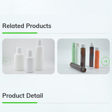
Related Products
Product Detail