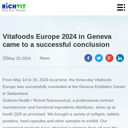
Home
About
Product
Vitafoods Europe 2024 in Geneva
came to a successful conclusion
Quality
News
News
May 20,2024
Contact
From May 14 to 16, 2024 local time, the three-day Vitafoods
Europe was successfully concluded at the Geneva Exhibition Center
in Switzerland.
Goldvits Health / Richvit Nutraceutical, a professional contract
manufacturer and functional ingredients distributor, show up at
booth Q28 as promised. We brought a variety of softgels, tablets,
powders, hard capsules and other samples to exhibit. Our
customized products have attracted customers from all over the