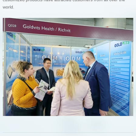
world.