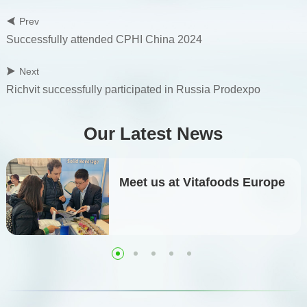
Prev
Successfully attended CPHI China 2024
Next
Richvit successfully participated in Russia Prodexpo
Our Latest News
Meet us at Vitafoods Europe